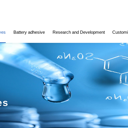
ves
Battery adhesive
Research and Development
Customi
es