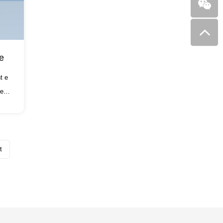
e
t e
e of
t