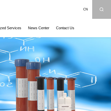
CN
zed Services
News Center
Contact Us