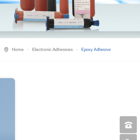
Home
Electronic Adhesives
Epoxy Adhesive