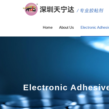
Home
About Us
Electronic Adhesi
Electronic Adhesiv