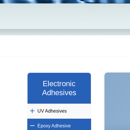
Electronic
Adhesives
UV Adhesives
Epoxy Adhesive