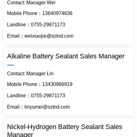
Contact: Manager Wei
Mobile Phone：13640974636
Landline：0755-29871173
Email：weixiaojie@sztnd.com
Alkaline Battery Sealant Sales Manager
Contact: Manager Lin
Mobile Phone：13430966919
Landline：0755-29871173
Email：linyumei@sztnd.com
Nickel-Hydrogen Battery Sealant Sales
Manager