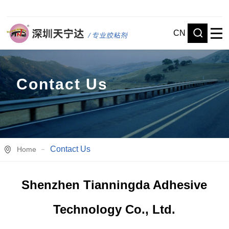
CN
Contact Us
Contact Us
Home
Shenzhen Tianningda Adhesive
Technology Co., Ltd.