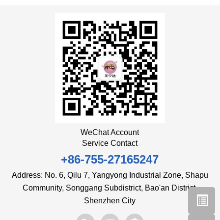
WeChat Account
Service Contact
+86-755-27165247
Address: No. 6, Qilu 7, Yangyong Industrial Zone, Shapu
Community, Songgang Subdistrict, Bao'an District,
Shenzhen City