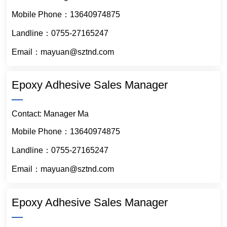
Mobile Phone：
13640974875
Landline：0755-27165247
Email：mayuan@sztnd.com
Epoxy Adhesive Sales Manager
Contact: Manager Ma
Mobile Phone：
13640974875
Landline：0755-27165247
Email：mayuan@sztnd.com
Epoxy Adhesive Sales Manager