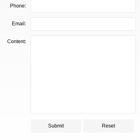
Phone:
Email:
Content: