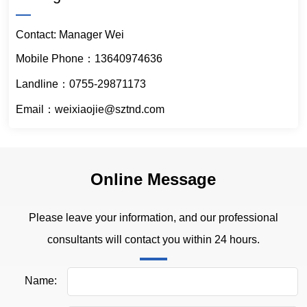
Contact: Manager Wei
Mobile Phone：13640974636
Landline：0755-29871173
Email：weixiaojie@sztnd.com
Online Message
Please leave your information, and our professional
consultants will contact you within 24 hours.
Name: