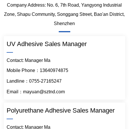
Company Address: No. 6, 7th Road, Yangyong Industrial
Zone, Shapu Community, Songgang Street, Bao'an District,
Shenzhen
UV Adhesive Sales Manager
Contact: Manager Ma
Mobile Phone：13640974875
Landline：0755-27165247
Email：mayuan@sztnd.com
Polyurethane Adhesive Sales Manager
Contact: Manager Ma